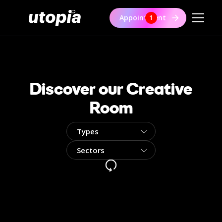
Appointment
1
Discover our Creative
Room