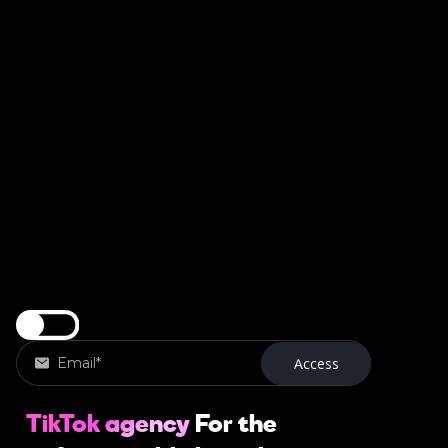
TikTok agency
For the