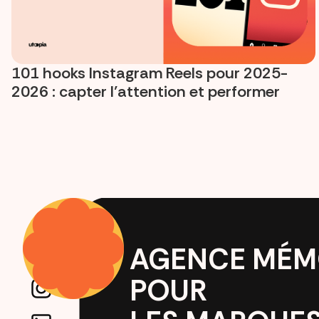
101 hooks Instagram Reels pour 2025-
2026 : capter l’attention et performer
AGENCE MÉM
POUR