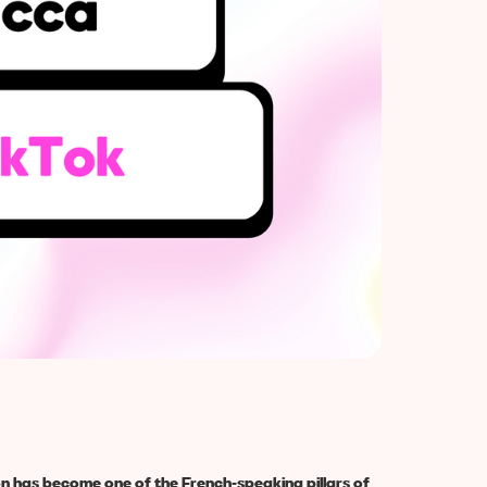
on has become one of the French-speaking pillars of