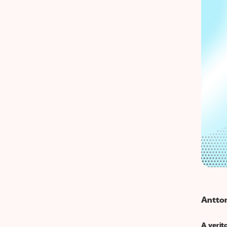
Antton
A verit