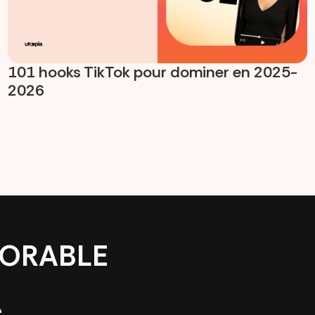
101 hooks TikTok pour dominer en 2025-
2026
ORABLE