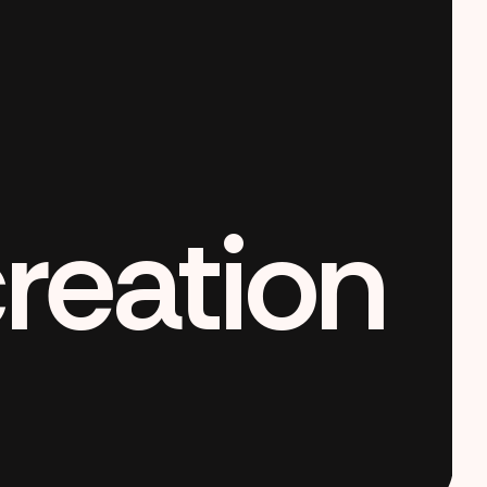
creation