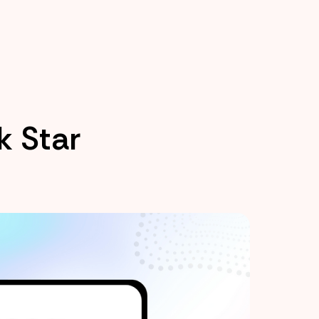
k Star