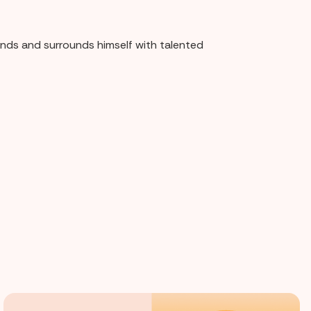
rands and surrounds himself with talented