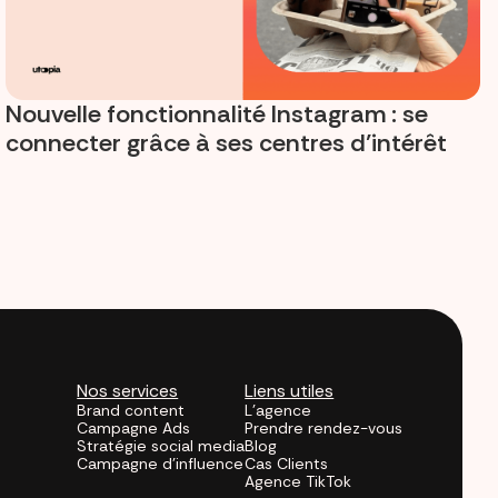
Nouvelle fonctionnalité Instagram : se
connecter grâce à ses centres d’intérêt
Nos services
Liens utiles
Brand content
L'agence
Campagne Ads
Prendre rendez-vous
Stratégie social media
Blog
Campagne d'influence
Cas Clients
Agence TikTok