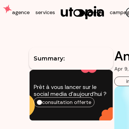
work
agence
services
campag
An
Summary:
Apr 9
i
Prêt à vous lancer sur le
social media
d'aujourd'hui ?
consultation offerte