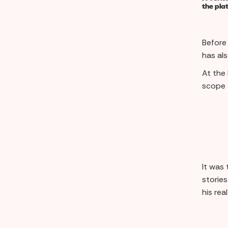
the pla
Before
has al
At the
scope 
It was 
stories
his rea