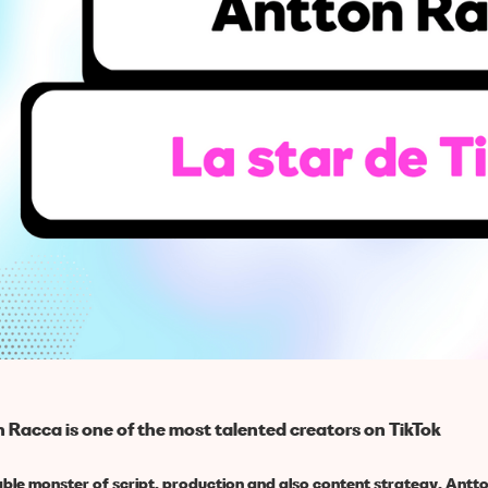
 Racca is one of the most talented creators on TikTok
able monster of script, production and also content strategy, Antt