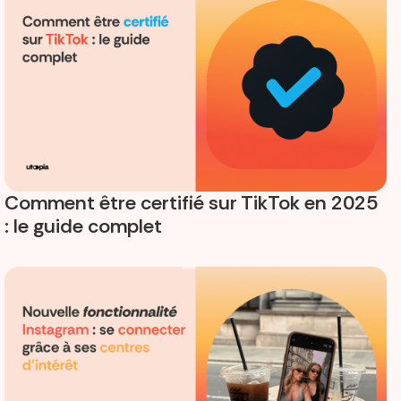
Comment être certifié sur TikTok en 2025
: le guide complet