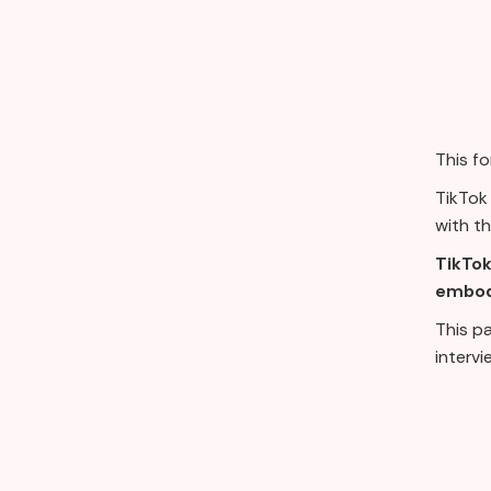
This f
TikTok 
with th
TikTok
embodi
This p
intervi