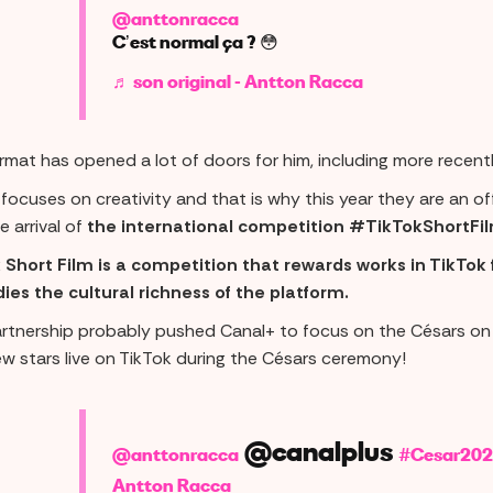
@anttonracca
C’est normal ça ? 😳
♬ son original - Antton Racca
ormat has opened a lot of doors for him, including more recen
focuses on creativity and that is why this year they are an off
e arrival of
the international competition #TikTokShortFil
 Short Film is a competition that rewards works in TikTok 
es the cultural richness of the platform.
artnership probably pushed Canal+ to focus on the Césars o
ew stars live on TikTok during the Césars ceremony!
@canalplus
@anttonracca
#Cesar202
Antton Racca