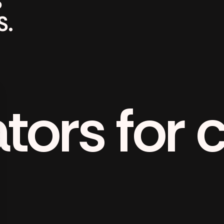
S
S.
tors for 