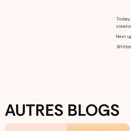
Today, 
creator
Next up
Writte
AUTRES BLOGS