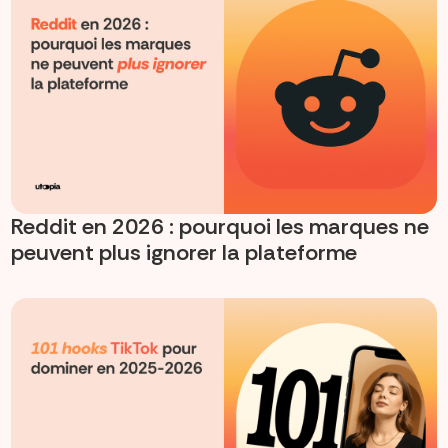
Reddit en 2026 : pourquoi les marques ne
peuvent plus ignorer la plateforme