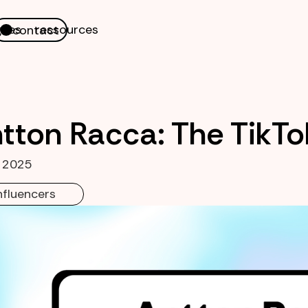
nes
ressources
contact
tton Racca: The TikTo
, 2025
nfluencers