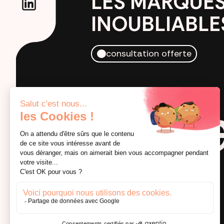
LES MARQUE
INOUBLIABLE
consultation offerte
by crea