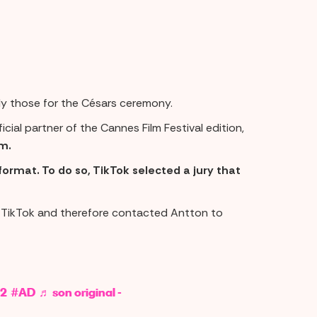
tly those for the Césars ceremony.
icial partner of the Cannes Film Festival edition,
m.
format. To do so, TikTok selected a jury that
n TikTok and therefore contacted Antton to
2
#AD
♬ son original -