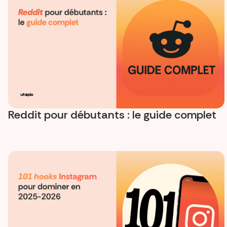
Reddit pour débutants : le guide complet