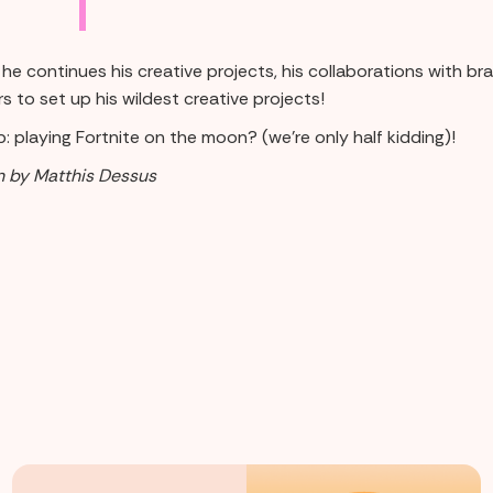
he continues his creative projects, his collaborations with b
s to set up his wildest creative projects!
: playing Fortnite on the moon? (we're only half kidding)!
n by Matthis Dessus