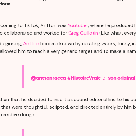
tform.
 coming to TikTok, Antton was
Youtuber
, where he produced hi
so collaborated and worked for
Greg Guillotin
(Like what, every
 beginning,
Antton
became known by curating wacky, funny, intr
allowed him to reach a very generic target and to make a name
@anttonracca
#HistoireVraie
♬ son original
then that he decided to insert a second editorial line to his con
 that were thoughtful, scripted, and directed entirely by him 
l creative dough.