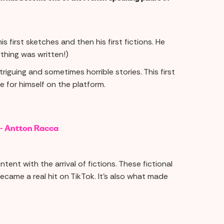
s first sketches and then his first fictions. He
thing was written!)
iguing and sometimes horrible stories. This first
 for himself on the platform.
 - Antton Racca
tent with the arrival of fictions. These fictional
became a real hit on TikTok. It's also what made