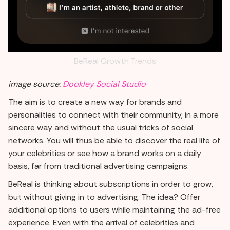
BeReal Growth Trends
image source:
Dookley Social Studio
The aim is to create a new way for brands and
personalities to connect with their community, in a more
sincere way and without the usual tricks of social
networks. You will thus be able to discover the real life of
your celebrities or see how a brand works on a daily
basis, far from traditional advertising campaigns.
BeReal is thinking about subscriptions in order to grow,
but without giving in to advertising. The idea? Offer
additional options to users while maintaining the ad-free
experience. Even with the arrival of celebrities and