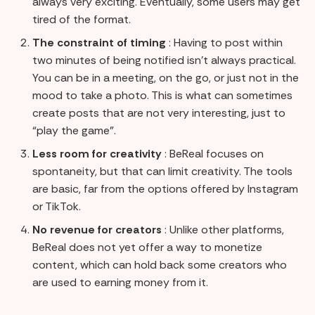
always very exciting. Eventually, some users may get
tired of the format.
The constraint of timing
: Having to post within
two minutes of being notified isn't always practical.
You can be in a meeting, on the go, or just not in the
mood to take a photo. This is what can sometimes
create posts that are not very interesting, just to
“play the game”.
Less room for creativity
: BeReal focuses on
spontaneity, but that can limit creativity. The tools
are basic, far from the options offered by Instagram
or TikTok.
No revenue for creators
: Unlike other platforms,
BeReal does not yet offer a way to monetize
content, which can hold back some creators who
are used to earning money from it.