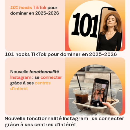
101 hooks TikTok pour dominer en 2025-2026
Nouvelle fonctionnalité Instagram : se connecter
grâce à ses centres d’intérêt