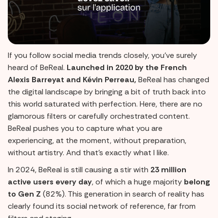
If you follow social media trends closely, you've surely
heard of BeReal.
Launched in 2020 by the French
Alexis Barreyat and Kévin Perreau,
BeReal has changed
the digital landscape by bringing a bit of truth back into
this world saturated with perfection. Here, there are no
glamorous filters or carefully orchestrated content.
BeReal pushes you to capture what you are
experiencing, at the moment, without preparation,
without artistry. And that's exactly what I like.
In 2024, BeReal is still causing a stir with
23 million
active users every day
, of which a huge majority
belong
to Gen Z
(82%). This generation in search of reality has
clearly found its social network of reference, far from