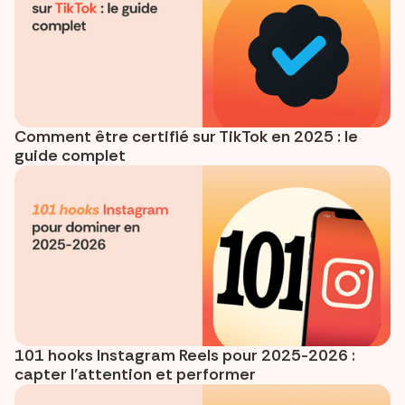
Comment être certifié sur TikTok en 2025 : le
guide complet
101 hooks Instagram Reels pour 2025-2026 :
capter l’attention et performer