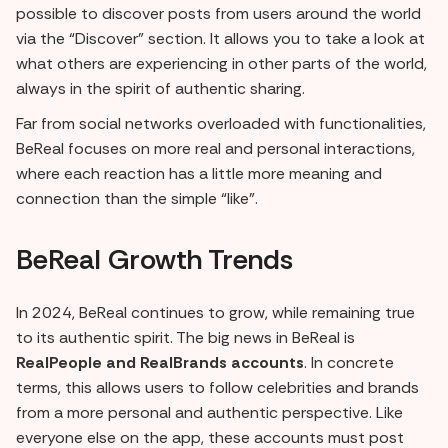
possible to discover posts from users around the world
via the “Discover” section. It allows you to take a look at
what others are experiencing in other parts of the world,
always in the spirit of authentic sharing.
Far from social networks overloaded with functionalities,
BeReal focuses on more real and personal interactions,
where each reaction has a little more meaning and
connection than the simple “like”.
BeReal Growth Trends
In 2024, BeReal continues to grow, while remaining true
to its authentic spirit. The big news in BeReal is
RealPeople and RealBrands accounts
. In concrete
terms, this allows users to follow celebrities and brands
from a more personal and authentic perspective. Like
everyone else on the app, these accounts must post