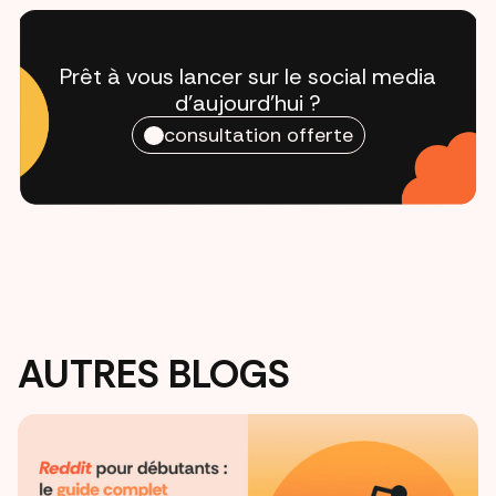
Prêt à vous lancer sur le social media
d'aujourd'hui ?
consultation offerte
AUTRES BLOGS