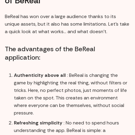
of BeReal
BeReal has won over a large audience thanks to its
unique assets, but it also has some limitations. Let's take
a quick look at what works... and what doesn't.
The advantages of the BeReal
application:
Authenticity above all
: BeReal is changing the
game by highlighting the real thing, without filters or
tricks. Here, no perfect photos, just moments of life
taken on the spot. This creates an environment
where everyone can be themselves, without social
pressure.
Refreshing simplicity
: No need to spend hours
understanding the app. BeReal is simple: a