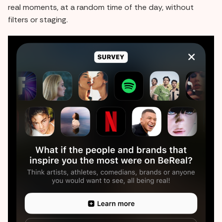
real moments, at a random time of the day, without
filters or staging.