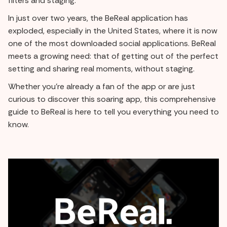
filters and staging.
In just over two years, the BeReal application has
exploded, especially in the United States, where it is now
one of the most downloaded social applications. BeReal
meets a growing need: that of getting out of the perfect
setting and sharing real moments, without staging.
Whether you're already a fan of the app or are just
curious to discover this soaring app, this comprehensive
guide to BeReal is here to tell you everything you need to
know.