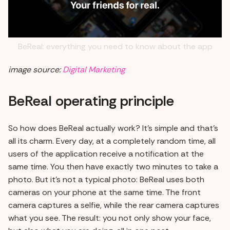
BeReal: everything you need to know about the app
image source:
Digital Marketing
BeReal operating principle
So how does BeReal actually work? It's simple and that's
all its charm. Every day, at a completely random time, all
users of the application receive a notification at the
same time. You then have exactly two minutes to take a
photo. But it's not a typical photo: BeReal uses both
cameras on your phone at the same time. The front
camera captures a selfie, while the rear camera captures
what you see. The result: you not only show your face,