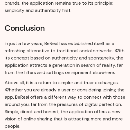
brands, the application remains true to its principle:
simplicity and authenticity first.
Conclusion
In just a few years, BeReal has established itself as a
refreshing alternative to traditional social networks. With
its concept based on authenticity and spontaneity, the
application attracts a generation in search of reality, far
from the filters and settings omnipresent elsewhere.
Above all, it is a return to simpler and truer exchanges.
Whether you are already a user or considering joining the
app, BeReal offers a different way to connect with those
around you, far from the pressures of digital perfection.
Simple, direct and honest, the application offers a new
vision of online sharing that is attracting more and more
people.