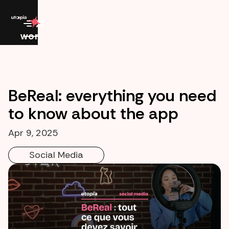
work
BeReal: everything you need
to know about the app
Apr 9, 2025
Social Media