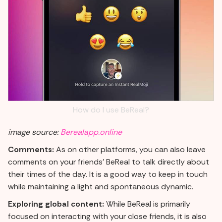
How do I use BeReal?
image source:
Berealapp.online
Comments:
As on other platforms, you can also leave
comments on your friends' BeReal to talk directly about
their times of the day. It is a good way to keep in touch
while maintaining a light and spontaneous dynamic.
Exploring global content:
While BeReal is primarily
focused on interacting with your close friends, it is also