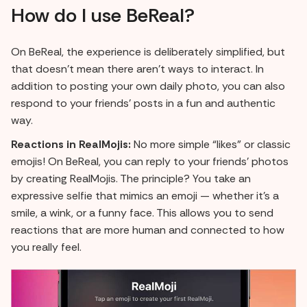
How do I use BeReal?
On BeReal, the experience is deliberately simplified, but
that doesn't mean there aren't ways to interact. In
addition to posting your own daily photo, you can also
respond to your friends' posts in a fun and authentic
way.
Reactions in RealMojis:
No more simple “likes” or classic
emojis! On BeReal, you can reply to your friends' photos
by creating RealMojis. The principle? You take an
expressive selfie that mimics an emoji — whether it's a
smile, a wink, or a funny face. This allows you to send
reactions that are more human and connected to how
you really feel.