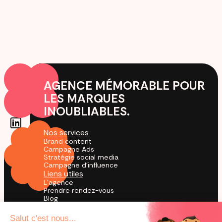
AGENCE MÉMORABLE POUR
LES MARQUES
INOUBLIABLES.
Nos services
Brand content
Campagne Ads
Stratégie social media
Campagne d'influence
Liens utiles
L'agence
Prendre rendez-vous
Blog
Cas Clients
Agence TikTok