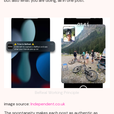
but also what you are doing, all in one post.
BeReal Working Principle
image source:
Independent.co.uk
The spontaneity makes each post as authentic as