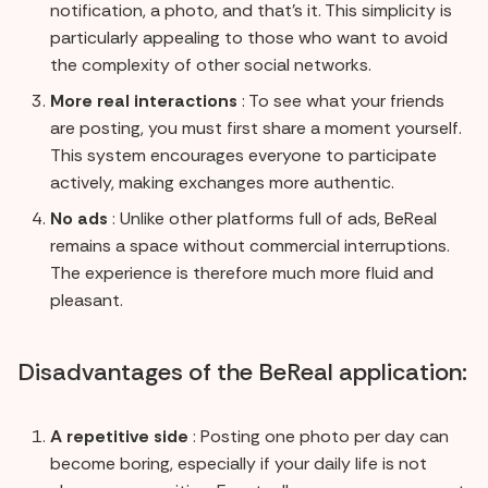
notification, a photo, and that's it. This simplicity is
particularly appealing to those who want to avoid
the complexity of other social networks.
More real interactions
: To see what your friends
are posting, you must first share a moment yourself.
This system encourages everyone to participate
actively, making exchanges more authentic.
No ads
: Unlike other platforms full of ads, BeReal
remains a space without commercial interruptions.
The experience is therefore much more fluid and
pleasant.
Disadvantages of the BeReal application:
A repetitive side
: Posting one photo per day can
become boring, especially if your daily life is not