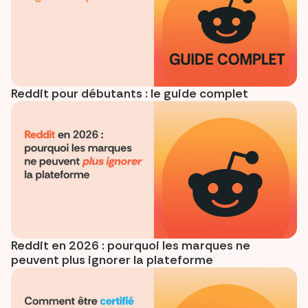
Reddit pour débutants : le guide complet
Reddit en 2026 : pourquoi les marques ne
peuvent plus ignorer la plateforme