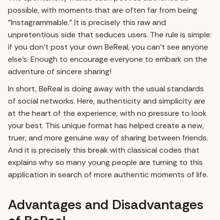
possible, with moments that are often far from being
“Instagrammable.” It is precisely this raw and
unpretentious side that seduces users. The rule is simple:
if you don't post your own BeReal, you can't see anyone
else's. Enough to encourage everyone to embark on the
adventure of sincere sharing!
In short, BeReal is doing away with the usual standards
of social networks. Here, authenticity and simplicity are
at the heart of the experience, with no pressure to look
your best. This unique format has helped create a new,
truer, and more genuine way of sharing between friends.
And it is precisely this break with classical codes that
explains why so many young people are turning to this
application in search of more authentic moments of life.
Advantages and Disadvantages