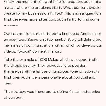
Finally the moment of truth! Time for creation, but that's
always where the problems start... What content should I
create for my business on TikTok? This is a real question
that deserves more attention, but let's try to find some
answers.
Our first mission is going to be to find ideas. And it is not
an easy task! Based on step number 3, we will define the
main lines of communication, within which to develop our
videos, “typical” content in a way.
Take the example of SOS Malus, which we support with
the Utopia agency. Their objective is to position
themselves with a light and humorous tone on subjects
that their audience is passionate about: football and
cars.
The strategy was therefore to define 4 main categories
of content: