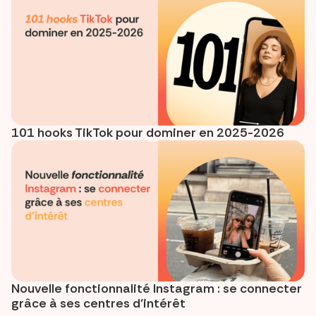
101 hooks TikTok pour dominer en 2025-2026
Nouvelle fonctionnalité Instagram : se connecter
grâce à ses centres d’intérêt