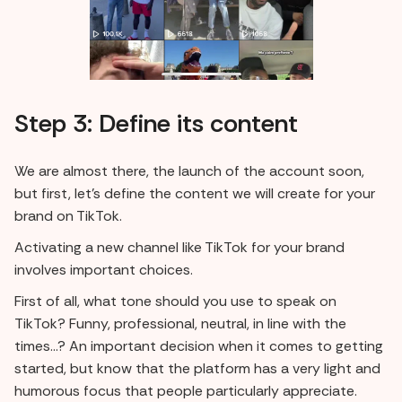
Step 3: Define its content
We are almost there, the launch of the account soon,
but first, let's define the content we will create for your
brand on TikTok.
Activating a new channel like TikTok for your brand
involves important choices.
First of all, what tone should you use to speak on
TikTok? Funny, professional, neutral, in line with the
times...? An important decision when it comes to getting
started, but know that the platform has a very light and
humorous focus that people particularly appreciate.