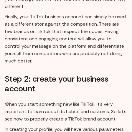
different.
Finally, your TikTok business account can simply be used
as a differentiator against the competition. There are
few brands on TikTok that respect the codes. Having
consistent and engaging content will allow you to
control your message on the platform and differentiate
yourself from competitors who are probably not doing
much better.
Step 2: create your business
account
When you start something new like TikTok, it's very
important to learn about its habits and customs. So let's
see how to properly create a TikTok brand account.
In creating your profile, you will have various parameters