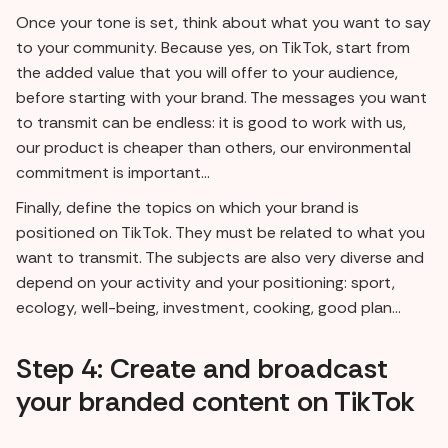
Once your tone is set, think about what you want to say
to your community. Because yes, on TikTok, start from
the added value that you will offer to your audience,
before starting with your brand. The messages you want
to transmit can be endless: it is good to work with us,
our product is cheaper than others, our environmental
commitment is important...
Finally, define the topics on which your brand is
positioned on TikTok. They must be related to what you
want to transmit. The subjects are also very diverse and
depend on your activity and your positioning: sport,
ecology, well-being, investment, cooking, good plan...
Step 4: Create and broadcast
your branded content on TikTok