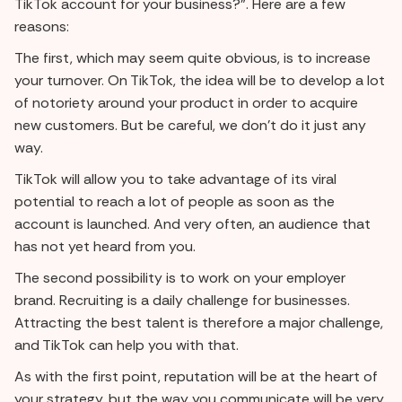
TikTok account for your business?”. Here are a few
reasons:
The first, which may seem quite obvious, is to increase
your turnover. On TikTok, the idea will be to develop a lot
of notoriety around your product in order to acquire
new customers. But be careful, we don't do it just any
way.
TikTok will allow you to take advantage of its viral
potential to reach a lot of people as soon as the
account is launched. And very often, an audience that
has not yet heard from you.
The second possibility is to work on your employer
brand. Recruiting is a daily challenge for businesses.
Attracting the best talent is therefore a major challenge,
and TikTok can help you with that.
As with the first point, reputation will be at the heart of
your strategy, but the way you communicate will be very