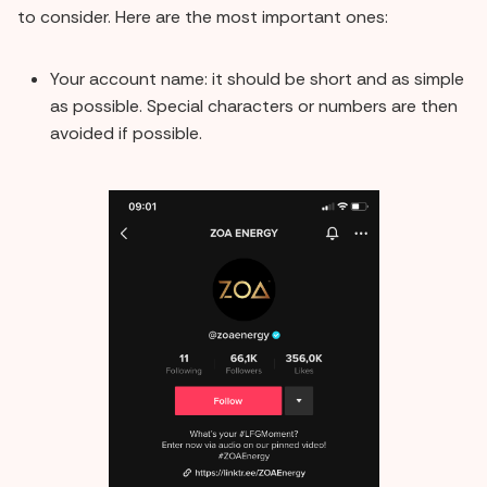
to consider. Here are the most important ones:
Your account name: it should be short and as simple
as possible. Special characters or numbers are then
avoided if possible.