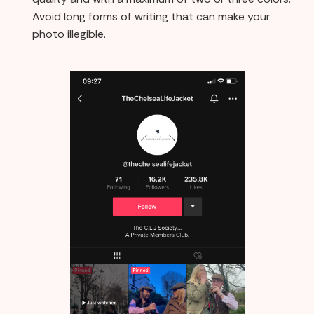
Avoid long forms of writing that can make your
photo illegible.