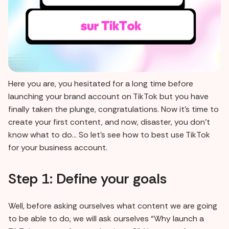
Here you are, you hesitated for a long time before
launching your brand account on TikTok but you have
finally taken the plunge, congratulations. Now it's time to
create your first content, and now, disaster, you don't
know what to do... So let's see how to best use TikTok
for your business account.
Step 1: Define your goals
Well, before asking ourselves what content we are going
to be able to do, we will ask ourselves “Why launch a