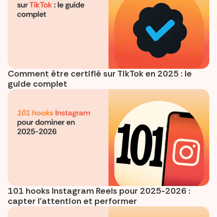
Comment être certifié sur TikTok en 2025 : le
guide complet
101 hooks Instagram Reels pour 2025-2026 :
capter l’attention et performer