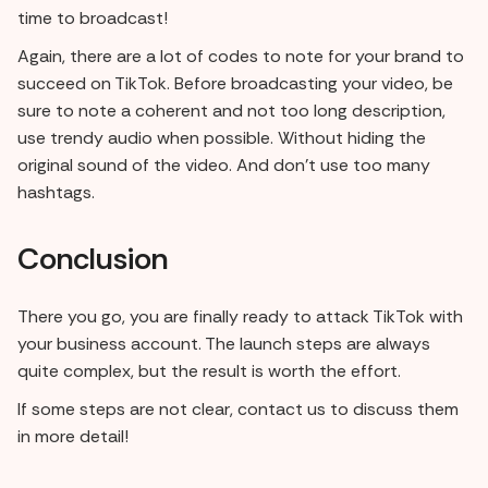
time to broadcast!
Again, there are a lot of codes to note for your brand to
succeed on TikTok. Before broadcasting your video, be
sure to note a coherent and not too long description,
use trendy audio when possible. Without hiding the
original sound of the video. And don't use too many
hashtags.
Conclusion
There you go, you are finally ready to attack TikTok with
your business account. The launch steps are always
quite complex, but the result is worth the effort.
If some steps are not clear, contact us to discuss them
in more detail!