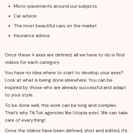
Micro-pavements around our subjects
Car advice
The most beautiful cars on the market
Insurance advice
Once these 4 axes are defined, all we have to do is find
videos for each category.
You have no idea where to start to develop your axes?
Look at what is being done elsewhere. You can be
inspired by those who are already successful and adapt
to your style.
To be done well, this work can be long and complex.
That's why TikTok agencies like Utopia exist. We can take
care of everything!
Once the videos have been defined, shot and edited, it's