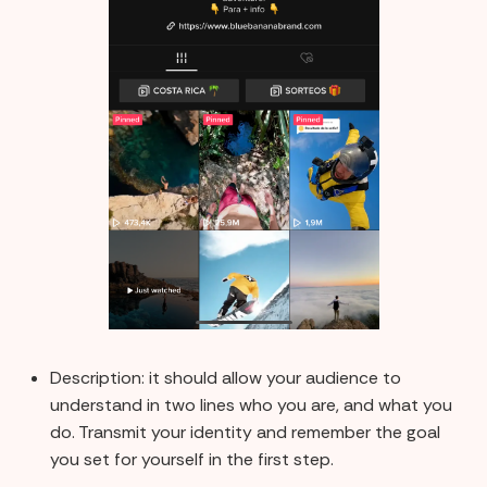
Description: it should allow your audience to
understand in two lines who you are, and what you
do. Transmit your identity and remember the goal
you set for yourself in the first step.