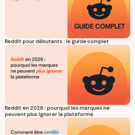
Reddit pour débutants : le guide complet
Reddit en 2026 : pourquoi les marques ne
peuvent plus ignorer la plateforme