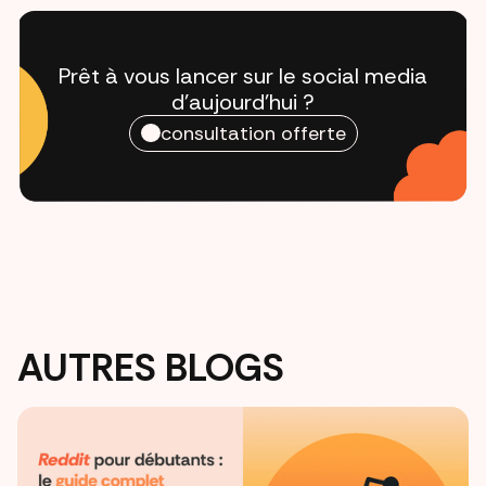
Prêt à vous lancer sur le social media
d'aujourd'hui ?
consultation offerte
AUTRES BLOGS