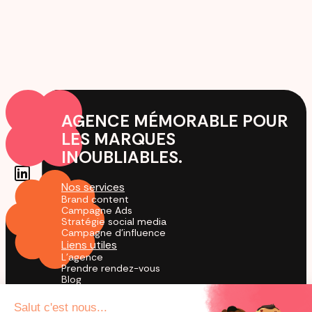
AGENCE MÉMORABLE POUR
LES MARQUES
INOUBLIABLES.
Nos services
Brand content
Campagne Ads
Stratégie social media
Campagne d'influence
Liens utiles
L'agence
Prendre rendez-vous
Blog
Cas Clients
Agence TikTok