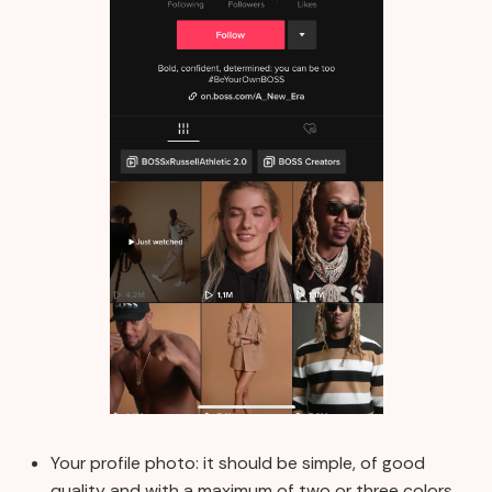
Your profile photo: it should be simple, of good
quality and with a maximum of two or three colors.