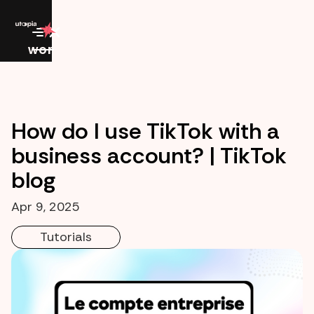
work
How do I use TikTok with a
business account? | TikTok
blog
Apr 9, 2025
Tutorials