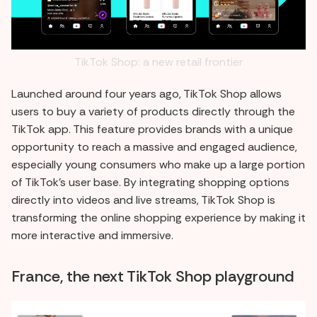
TikTok Shop: a new retail frontier
Launched around four years ago, TikTok Shop allows
users to buy a variety of products directly through the
TikTok app. This feature provides brands with a unique
opportunity to reach a massive and engaged audience,
especially young consumers who make up a large portion
of TikTok's user base. By integrating shopping options
directly into videos and live streams, TikTok Shop is
transforming the online shopping experience by making it
more interactive and immersive.
France, the next TikTok Shop playground