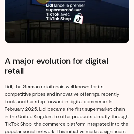
A major evolution for digital
retail
Lidl, the German retail chain well known for its
competitive prices and innovative offerings, recently
took another step forward in digital commerce. In
February 2025, Lidl became the first supermarket chain
in the United Kingdom to offer products directly through
TikTok Shop, the commerce platform integrated into the
popular social network. This initiative marks a significant