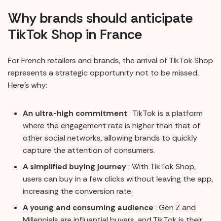
Why brands should anticipate
TikTok Shop in France
For French retailers and brands, the arrival of TikTok Shop
represents a strategic opportunity not to be missed.
Here's why:
An ultra-high commitment
: TikTok is a platform
where the engagement rate is higher than that of
other social networks, allowing brands to quickly
capture the attention of consumers.
A simplified buying journey
: With TikTok Shop,
users can buy in a few clicks without leaving the app,
increasing the conversion rate.
A young and consuming audience
: Gen Z and
Millennials are influential buyers, and TikTok is their