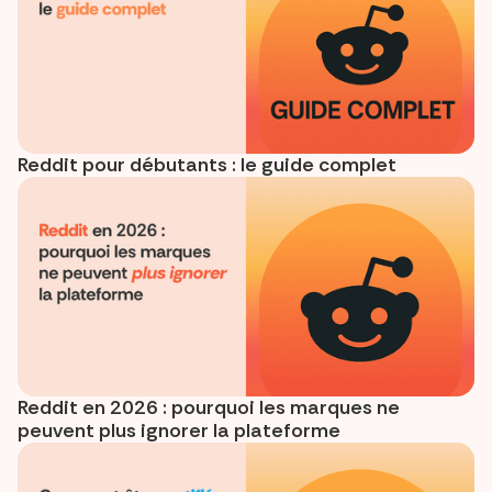
Reddit pour débutants : le guide complet
Reddit en 2026 : pourquoi les marques ne
peuvent plus ignorer la plateforme