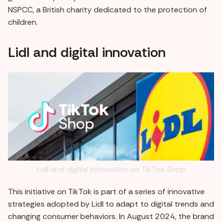
NSPCC, a British charity dedicated to the protection of
children.
Lidl and digital innovation
Lidl and digital innovation on TikTok Shop
This initiative on TikTok is part of a series of innovative
strategies adopted by Lidl to adapt to digital trends and
changing consumer behaviors. In August 2024, the brand