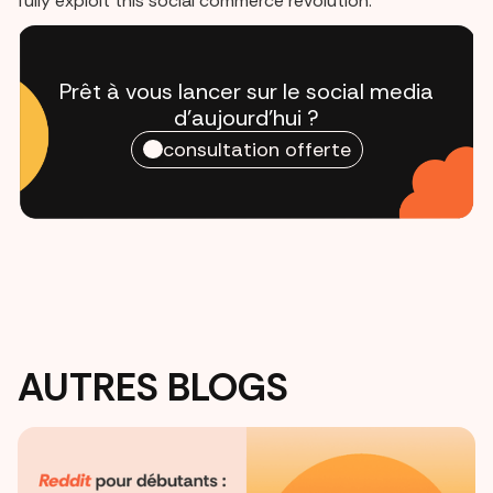
fully exploit this social commerce revolution.
Prêt à vous lancer sur le social media
d'aujourd'hui ?
consultation offerte
AUTRES BLOGS