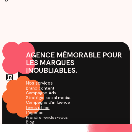
AGENCE MÉMORABLE POUR
LES MARQUES
INOUBLIABLES.
Nos services
Brand content
Campagne Ads
Stratégie social media
Campagne d'influence
Liens utiles
L'agence
Prendre rendez-vous
Blog
Cas Clients
Agence TikTok