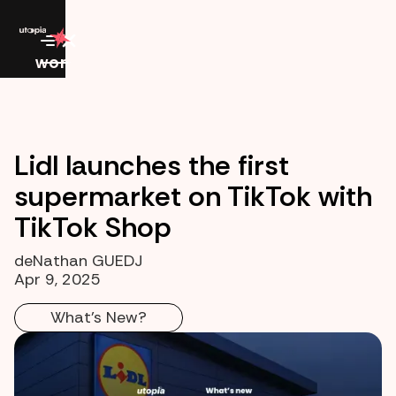
work
Lidl launches the first
supermarket on TikTok with
TikTok Shop
de
Nathan GUEDJ
Apr 9, 2025
What's New?