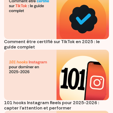
Comment être certifié sur TikTok en 2025 : le
guide complet
101 hooks Instagram Reels pour 2025-2026 :
capter l’attention et performer