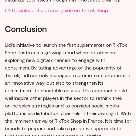
👉 Download the Utopia guide on TikTok Shop
Conclusion
Lidl's initiative to launch the first supermarket on TikTok
Shop illustrates a growing trend where retailers are
exploring new digital channels to engage with
consumers. By taking advantage of the popularity of
TikTok, Lidl not only manages to promote its products in
an innovative way, but also to strengthen its
commitment to charitable causes. This approach could
well inspire other players in the sector to rethink their
online sales strategies and to consider social media
platforms as distribution channels in their own right. With
the imminent arrival of TikTok Shop in France, it is time for
brands to prepare and take a proactive approach to