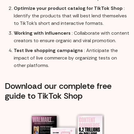
Optimize your product catalog for TikTok Shop
:
Identify the products that will best lend themselves
to TikTok's short and interactive formats.
Working with influencers
: Collaborate with content
creators to ensure organic and viral promotion.
Test live shopping campaigns
: Anticipate the
impact of live commerce by organizing tests on
other platforms.
Download our complete free
guide to TikTok Shop