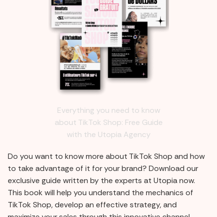
Everything you need to know
about TikTok Shop: Free Guide
with the Utopia Agency
Do you want to know more about TikTok Shop and how
to take advantage of it for your brand? Download our
exclusive guide written by the experts at Utopia now.
This book will help you understand the mechanics of
TikTok Shop, develop an effective strategy, and
maximize your sales through this innovative channel.