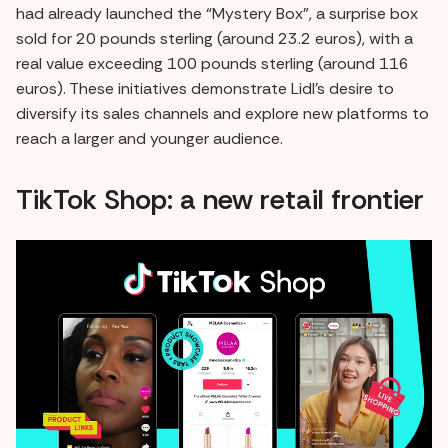
had already launched the “Mystery Box”, a surprise box
sold for 20 pounds sterling (around 23.2 euros), with a
real value exceeding 100 pounds sterling (around 116
euros). These initiatives demonstrate Lidl's desire to
diversify its sales channels and explore new platforms to
reach a larger and younger audience.
TikTok Shop: a new retail frontier