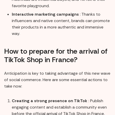
favorite playground.
Interactive marketing campaigns
: Thanks to
influencers and native content, brands can promote
their products in a more authentic and immersive
way.
How to prepare for the arrival of
TikTok Shop in France?
Anticipation is key to taking advantage of this new wave
of social commerce. Here are some essential actions to
take now:
Creating a strong presence on TikTok
: Publish
engaging content and establish a community even
before the official arrival of TikTok Shop in France.