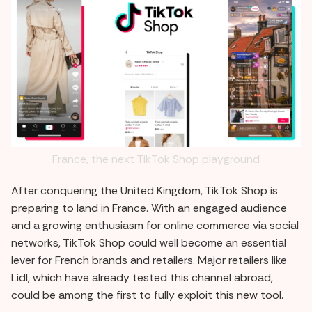
France, the next TikTok Shop playground
After conquering the United Kingdom, TikTok Shop is
preparing to land in France. With an engaged audience
and a growing enthusiasm for online commerce via social
networks, TikTok Shop could well become an essential
lever for French brands and retailers. Major retailers like
Lidl, which have already tested this channel abroad,
could be among the first to fully exploit this new tool.