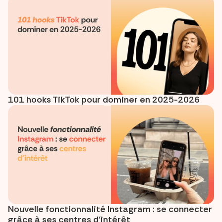
101 hooks TikTok pour dominer en 2025-2026
Nouvelle fonctionnalité Instagram : se connecter
grâce à ses centres d’intérêt