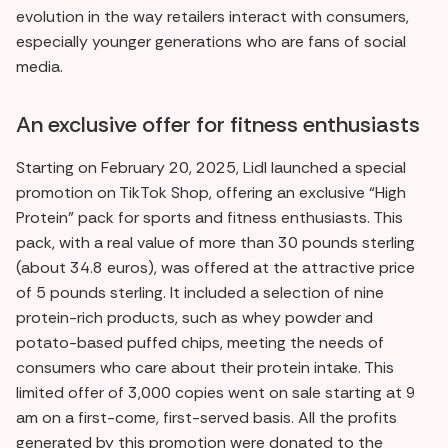
evolution in the way retailers interact with consumers,
especially younger generations who are fans of social
media.
An exclusive offer for fitness enthusiasts
Starting on February 20, 2025, Lidl launched a special
promotion on TikTok Shop, offering an exclusive “High
Protein” pack for sports and fitness enthusiasts. This
pack, with a real value of more than 30 pounds sterling
(about 34.8 euros), was offered at the attractive price
of 5 pounds sterling. It included a selection of nine
protein-rich products, such as whey powder and
potato-based puffed chips, meeting the needs of
consumers who care about their protein intake. This
limited offer of 3,000 copies went on sale starting at 9
am on a first-come, first-served basis. All the profits
generated by this promotion were donated to the