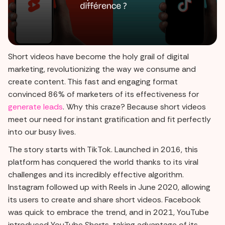
Short videos have become the holy grail of digital
marketing, revolutionizing the way we consume and
create content. This fast and engaging format
convinced 86% of marketers of its effectiveness for
generate leads
. Why this craze? Because short videos
meet our need for instant gratification and fit perfectly
into our busy lives.
The story starts with TikTok. Launched in 2016, this
platform has conquered the world thanks to its viral
challenges and its incredibly effective algorithm.
Instagram followed up with Reels in June 2020, allowing
its users to create and share short videos. Facebook
was quick to embrace the trend, and in 2021, YouTube
introduced YouTube Shorts, taking advantage of its