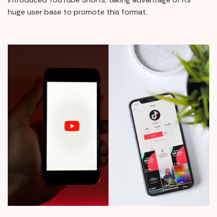
huge user base to promote this format.