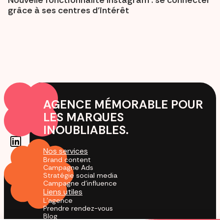
grâce à ses centres d’intérêt
AGENCE MÉMORABLE POUR
LES MARQUES
INOUBLIABLES.
Nos services
Brand content
Campagne Ads
Stratégie social media
Campagne d'influence
Liens utiles
L'agence
Prendre rendez-vous
Blog