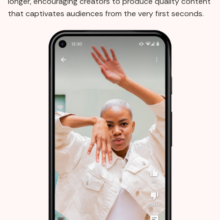
longer, encouraging creators to produce quality content
that captivates audiences from the very first seconds.