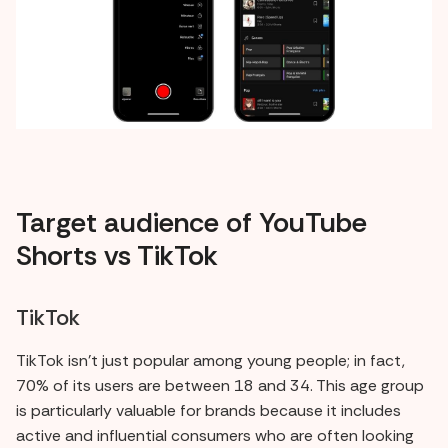
Target audience of YouTube
Shorts vs TikTok
TikTok
TikTok isn't just popular among young people; in fact,
70% of its users are between 18 and 34. This age group
is particularly valuable for brands because it includes
active and influential consumers who are often looking