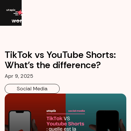
work
TikTok vs YouTube Shorts:
What's the difference?
Apr 9, 2025
Social Media