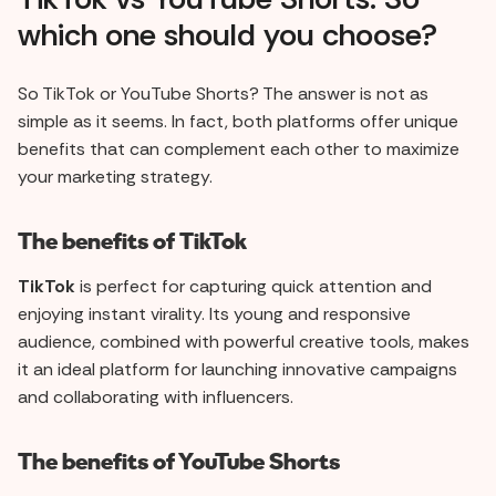
which one should you choose?
So TikTok or YouTube Shorts? The answer is not as
simple as it seems. In fact, both platforms offer unique
benefits that can complement each other to maximize
your marketing strategy.
The benefits of TikTok
TikTok
is perfect for capturing quick attention and
enjoying instant virality. Its young and responsive
audience, combined with powerful creative tools, makes
it an ideal platform for launching innovative campaigns
and collaborating with influencers.
The benefits of YouTube Shorts