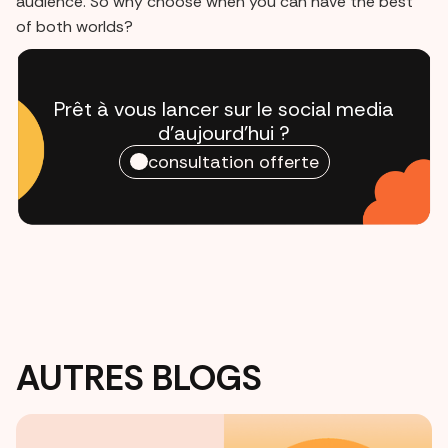
audience. So why choose when you can have the best
of both worlds?
Prêt à vous lancer sur le social media
d'aujourd'hui ?
consultation offerte
AUTRES BLOGS