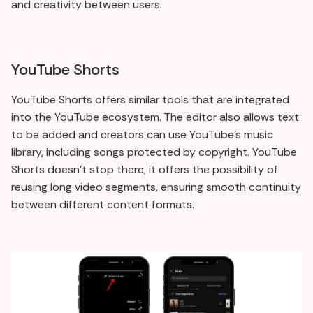
and creativity between users.
YouTube Shorts
YouTube Shorts offers similar tools that are integrated
into the YouTube ecosystem. The editor also allows text
to be added and creators can use YouTube's music
library, including songs protected by copyright. YouTube
Shorts doesn't stop there, it offers the possibility of
reusing long video segments, ensuring smooth continuity
between different content formats.