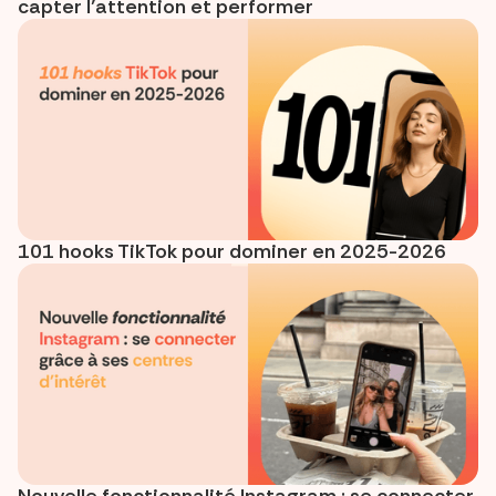
capter l’attention et performer
101 hooks TikTok pour dominer en 2025-2026
Nouvelle fonctionnalité Instagram : se connecter