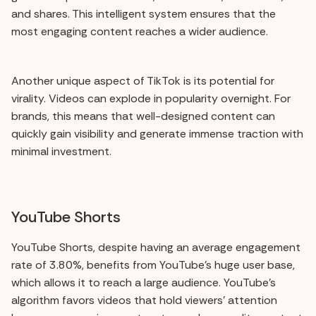
and shares. This intelligent system ensures that the
most engaging content reaches a wider audience.
Another unique aspect of TikTok is its potential for
virality. Videos can explode in popularity overnight. For
brands, this means that well-designed content can
quickly gain visibility and generate immense traction with
minimal investment.
YouTube Shorts
YouTube Shorts, despite having an average engagement
rate of 3.80%, benefits from YouTube's huge user base,
which allows it to reach a large audience. YouTube's
algorithm favors videos that hold viewers' attention