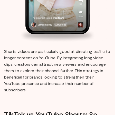
Shorts videos are particularly good at directing traffic to
longer content on YouTube. By integrating long video
clips, creators can attract new viewers and encourage
them to explore their channel further. This strategy is
beneficial for brands looking to strengthen their
YouTube presence and increase their number of
subscribers.
TikTok vs YouTube Shorts: So