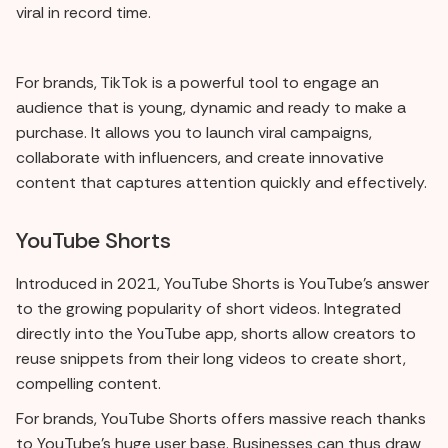
viral in record time.
For brands, TikTok is a powerful tool to engage an
audience that is young, dynamic and ready to make a
purchase. It allows you to launch viral campaigns,
collaborate with influencers, and create innovative
content that captures attention quickly and effectively.
YouTube Shorts
Introduced in 2021, YouTube Shorts is YouTube's answer
to the growing popularity of short videos. Integrated
directly into the YouTube app, shorts allow creators to
reuse snippets from their long videos to create short,
compelling content.
For brands, YouTube Shorts offers massive reach thanks
to YouTube's huge user base. Businesses can thus draw