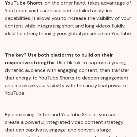
YouTube Shorts
, on the other hand, takes advantage of
YouTube's vast user base and detailed analytics
capabilities. It allows you to increase the visibility of your
content while integrating short and long videos fluidly,
ideal for strengthening your global presence on YouTube.
The key? Use both platforms to build on their
respective strengths.
Use TikTok to capture a young,
dynamic audience with engaging content, then transfer
that energy to YouTube Shorts to deepen engagement
and maximize your visibility with the analytical power of
YouTube.
By combining TikTok and YouTube Shorts, you can
create a powerful, integrated video content strategy
that can captivate, engage, and convert a large