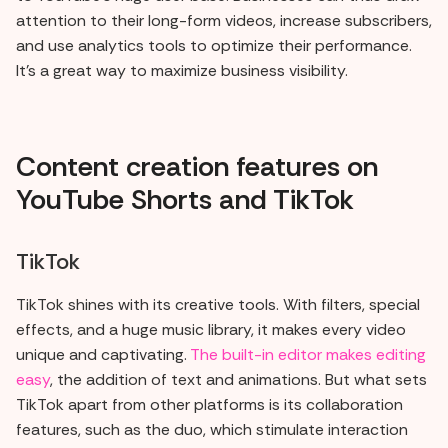
attention to their long-form videos, increase subscribers,
and use analytics tools to optimize their performance.
It's a great way to maximize business visibility.
Content creation features on
YouTube Shorts and TikTok
TikTok
TikTok shines with its creative tools. With filters, special
effects, and a huge music library, it makes every video
unique and captivating.
The built-in editor makes editing
easy
, the addition of text and animations. But what sets
TikTok apart from other platforms is its collaboration
features, such as the duo, which stimulate interaction