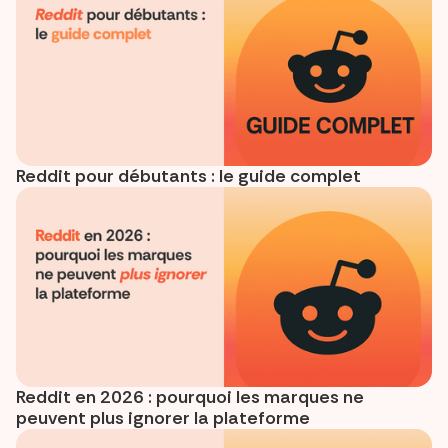
Reddit pour débutants : le guide complet
Reddit en 2026 : pourquoi les marques ne
peuvent plus ignorer la plateforme