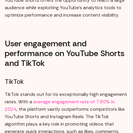
YouTube Shorts offers the opportunity to reach a large
audience while exploiting YouTube's analytics tools to
optimize performance and increase content visibility.
User engagement and
performance on YouTube Shorts
and TikTok
TikTok
TikTok stands out for its exceptionally high engagement
rates. With a
average engagement rate of 7.80% in
2024
, the platform vastly outperforms competitors like
YouTube Shorts and Instagram Reels. The TikTok
algorithm plays a key role in promoting videos that
generate quick interactions, such as likes, comments,