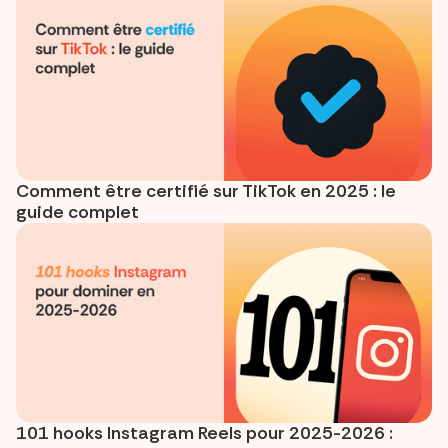
Comment être certifié sur TikTok en 2025 : le
guide complet
101 hooks Instagram Reels pour 2025-2026 :