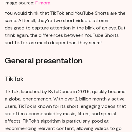
image source:
Filmora
You would think that TikTok and YouTube Shorts are the
same. After all, they're two short video platforms
designed to capture attention in the blink of an eye. But
think again, the differences between YouTube Shorts
and TikTok are much deeper than they seem!
General presentation
TikTok
TikTok, launched by ByteDance in 2016, quickly became
a global phenomenon. With over 1 billion monthly active
users, TikTok is known for its short, engaging videos that
are often accompanied by music, filters, and special
effects. TikTok's algorithm is particularly good at
recommending relevant content, allowing videos to go