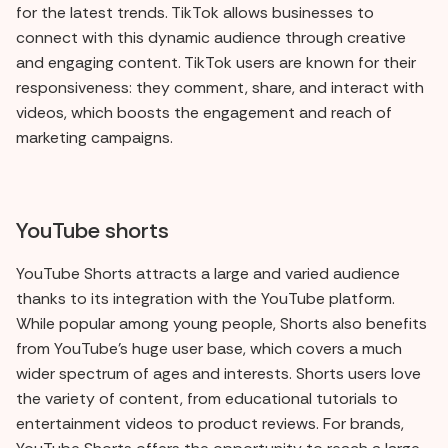
for the latest trends. TikTok allows businesses to
connect with this dynamic audience through creative
and engaging content. TikTok users are known for their
responsiveness: they comment, share, and interact with
videos, which boosts the engagement and reach of
marketing campaigns.
YouTube shorts
YouTube Shorts attracts a large and varied audience
thanks to its integration with the YouTube platform.
While popular among young people, Shorts also benefits
from YouTube's huge user base, which covers a much
wider spectrum of ages and interests. Shorts users love
the variety of content, from educational tutorials to
entertainment videos to product reviews. For brands,