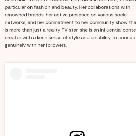
particular on fashion and beauty. Her collaborations with
renowned brands, her active presence on various social
networks, and her commitment to her community show tha
is more than just a reality TV star; she is an influential cont
creator with a keen sense of style and an ability to connec
genuinely with her followers.