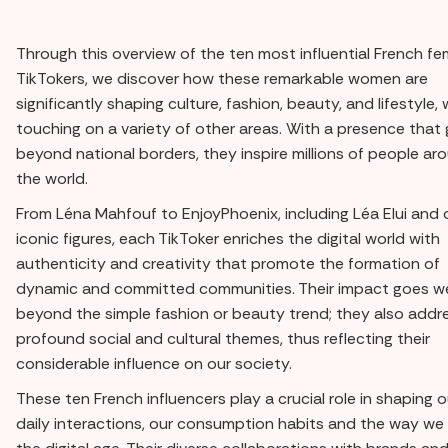
Through this overview of the ten most influential French fe
TikTokers, we discover how these remarkable women are
significantly shaping culture, fashion, beauty, and lifestyle, 
touching on a variety of other areas. With a presence that
beyond national borders, they inspire millions of people ar
the world.
From Léna Mahfouf to EnjoyPhoenix, including Léa Elui and 
iconic figures, each TikToker enriches the digital world with
authenticity and creativity that promote the formation of
dynamic and committed communities. Their impact goes we
beyond the simple fashion or beauty trend; they also addr
profound social and cultural themes, thus reflecting their
considerable influence on our society.
These ten French influencers play a crucial role in shaping o
daily interactions, our consumption habits and the way we l