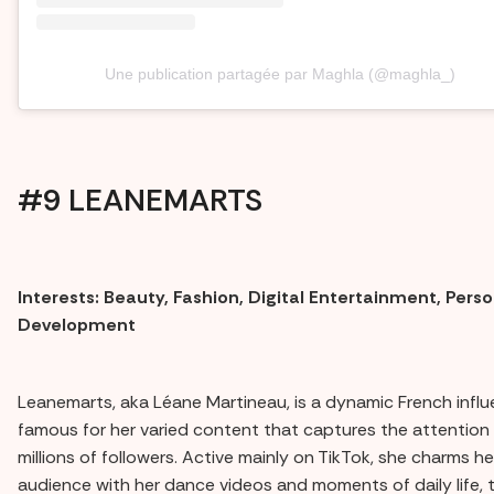
Une publication partagée par Maghla (@maghla_)
#9 LEANEMARTS
Interests: Beauty, Fashion, Digital Entertainment, Perso
Development
Leanemarts, aka Léane Martineau, is a dynamic French influ
famous for her varied content that captures the attention 
millions of followers. Active mainly on TikTok, she charms he
audience with her dance videos and moments of daily life, 