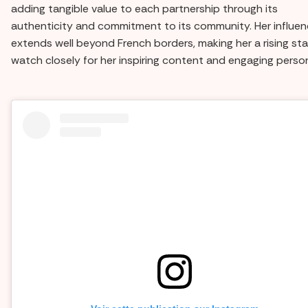
adding tangible value to each partnership through its
authenticity and commitment to its community. Her influe
extends well beyond French borders, making her a rising sta
watch closely for her inspiring content and engaging person