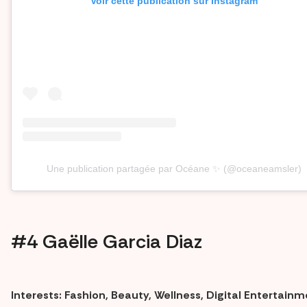
Voir cette publication sur Instagram
Une publication partagée par Océane ✨ (@oceaneamsler)
#4 Gaëlle Garcia Diaz
Interests: Fashion, Beauty, Wellness, Digital Entertain