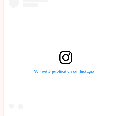
Voir cette publication sur Instagram