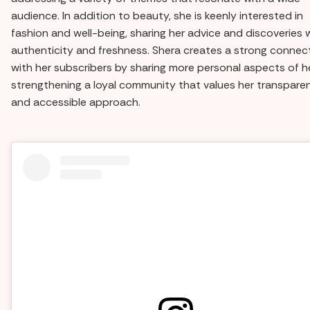
audience. In addition to beauty, she is keenly interested in
fashion and well-being, sharing her advice and discoveries 
authenticity and freshness. Shera creates a strong connec
with her subscribers by sharing more personal aspects of her
strengthening a loyal community that values her transpare
and accessible approach.