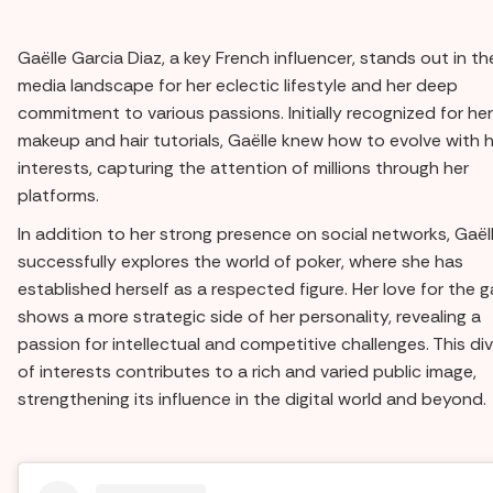
Gaëlle Garcia Diaz, a key French influencer, stands out in th
media landscape for her eclectic lifestyle and her deep
commitment to various passions. Initially recognized for her
makeup and hair tutorials, Gaëlle knew how to evolve with 
interests, capturing the attention of millions through her
platforms.
In addition to her strong presence on social networks, Gaël
successfully explores the world of poker, where she has
established herself as a respected figure. Her love for the 
shows a more strategic side of her personality, revealing a
passion for intellectual and competitive challenges. This div
of interests contributes to a rich and varied public image,
strengthening its influence in the digital world and beyond.