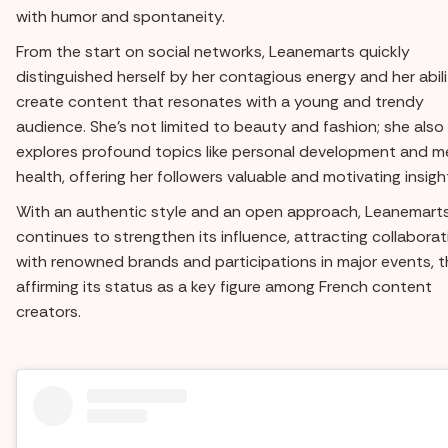
with humor and spontaneity.
From the start on social networks, Leanemarts quickly
distinguished herself by her contagious energy and her abili
create content that resonates with a young and trendy
audience. She's not limited to beauty and fashion; she also
explores profound topics like personal development and m
health, offering her followers valuable and motivating insigh
With an authentic style and an open approach, Leanemart
continues to strengthen its influence, attracting collabora
with renowned brands and participations in major events, 
affirming its status as a key figure among French content
creators.