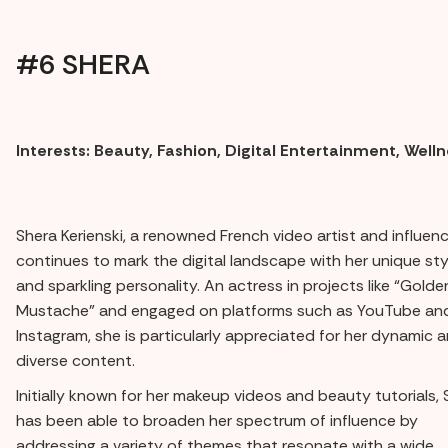
#6 SHERA
Interests: Beauty, Fashion, Digital Entertainment, Well
Shera Kerienski, a renowned French video artist and influenc
continues to mark the digital landscape with her unique sty
and sparkling personality. An actress in projects like “Golde
Mustache” and engaged on platforms such as YouTube an
Instagram, she is particularly appreciated for her dynamic 
diverse content.
Initially known for her makeup videos and beauty tutorials, 
has been able to broaden her spectrum of influence by
addressing a variety of themes that resonate with a wide