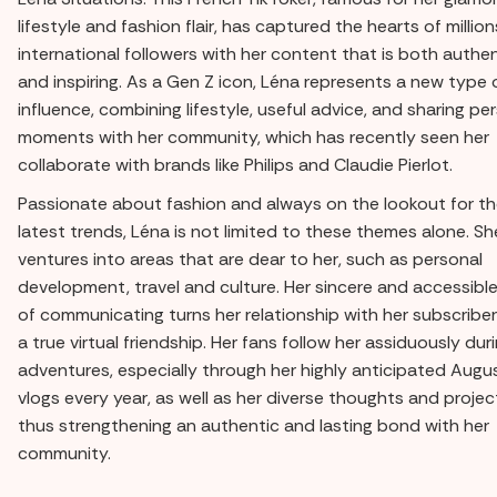
lifestyle and fashion flair, has captured the hearts of million
international followers with her content that is both authe
and inspiring. As a Gen Z icon, Léna represents a new type 
influence, combining lifestyle, useful advice, and sharing pe
moments with her community, which has recently seen her
collaborate with brands like Philips and Claudie Pierlot.
Passionate about fashion and always on the lookout for t
latest trends, Léna is not limited to these themes alone. Sh
ventures into areas that are dear to her, such as personal
development, travel and culture. Her sincere and accessibl
of communicating turns her relationship with her subscriber
a true virtual friendship. Her fans follow her assiduously dur
adventures, especially through her highly anticipated Augu
vlogs every year, as well as her diverse thoughts and projec
thus strengthening an authentic and lasting bond with her
community.