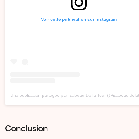
Voir cette publication sur Instagram
Une publication partagée par Isabeau De la Tour (@isabeau.dela
Conclusion