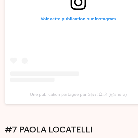
Voir cette publication sur Instagram
Une publication partagée par S𝖍𝖊𝖗𝖆🔮🌙 (@shera)
#7 PAOLA LOCATELLI