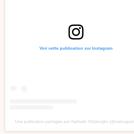
Voir cette publication sur Instagram
Une publication partagée par Nathalie Odzierejko (@natoogra