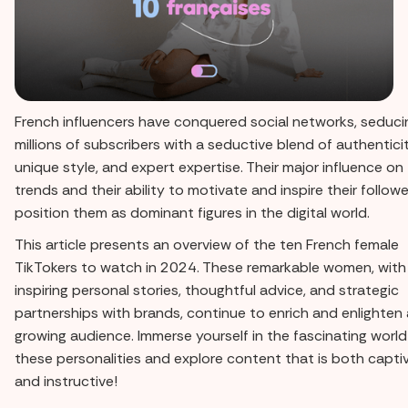
French influencers have conquered social networks, seduci
millions of subscribers with a seductive blend of authenticit
unique style, and expert expertise. Their major influence on
trends and their ability to motivate and inspire their follow
position them as dominant figures in the digital world.
This article presents an overview of the ten French female
TikTokers to watch in 2024. These remarkable women, with 
inspiring personal stories, thoughtful advice, and strategic
partnerships with brands, continue to enrich and enlighten 
growing audience. Immerse yourself in the fascinating world
these personalities and explore content that is both capti
and instructive!