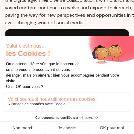
the digital age. Their diverse collaborations with brands and
varied content continue to evolve and expand their reach,
paving the way for new perspectives and opportunities in 
ever-changing world of social media.
Prêt à vous lancer sur le social media
d'aujourd'hui ?
consultation offerte
AUTRES BLOGS