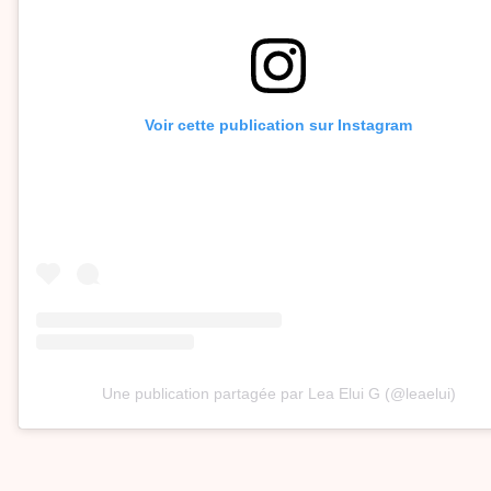
Voir cette publication sur Instagram
Une publication partagée par Lea Elui G (@leaelui)