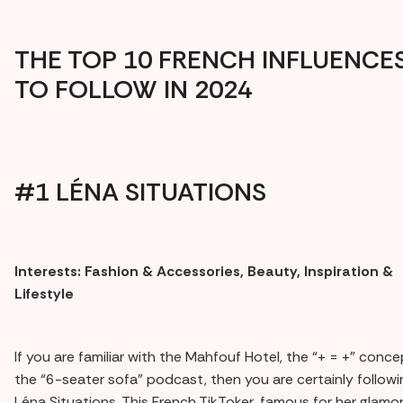
THE TOP 10 FRENCH INFLUENCE
TO FOLLOW IN 2024
#1 LÉNA SITUATIONS
Interests: Fashion & Accessories, Beauty, Inspiration &
Lifestyle
If you are familiar with the Mahfouf Hotel, the “+ = +” conce
the “6-seater sofa” podcast, then you are certainly followi
Léna Situations. This French TikToker, famous for her glamo