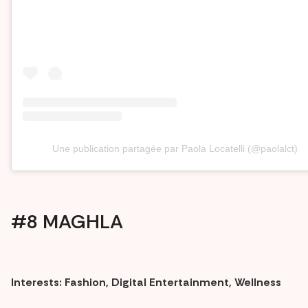
Une publication partagée par Paola Locatelli (@paolalct)
#8 MAGHLA
Interests: Fashion, Digital Entertainment, Wellness