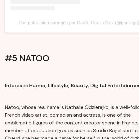
Une publication partagée par Gaelle Garcia Diaz (@gaellegd
#5 NATOO
Interests: Humor, Lifestyle, Beauty, Digital Entertainme
Natoo, whose real name is Nathalie Odzierejko, is a well-fol
French video artist, comedian and actress, is one of the
emblematic figures of the content creator scene in France.
member of production groups such as Studio Bagel and Le
Chaud, she has made a name for herself in the world of digi