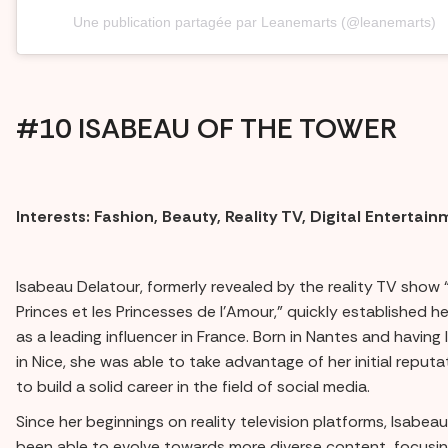
Une publication partagée par Leanemarts (@leanemarts)
#10 ISABEAU OF THE TOWER
Interests: Fashion, Beauty, Reality TV, Digital Entertai
Isabeau Delatour, formerly revealed by the reality TV show 
Princes et les Princesses de l'Amour,” quickly established he
as a leading influencer in France. Born in Nantes and having 
in Nice, she was able to take advantage of her initial reputa
to build a solid career in the field of social media.
Since her beginnings on reality television platforms, Isabea
been able to evolve towards more diverse content, focusin