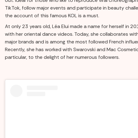
out. Ideal for those who like to reproduce viral choreograph
TikTok, follow major events and participate in beauty chall
the account of this famous KOL is a must.
At only 23 years old, Léa Elui made a name for herself in 2
with her oriental dance videos. Today, she collaborates wit
major brands and is among the most followed French influe
Recently, she has worked with Swarovski and Mac Cosmetic
particular, to the delight of her numerous followers.