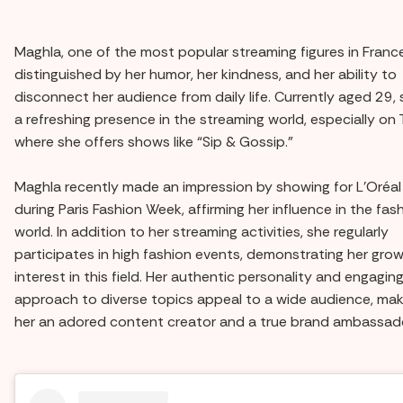
Maghla, one of the most popular streaming figures in France
distinguished by her humor, her kindness, and her ability to
disconnect her audience from daily life. Currently aged 29, 
a refreshing presence in the streaming world, especially on
where she offers shows like “Sip & Gossip.”
Maghla recently made an impression by showing for L'Oréal
during Paris Fashion Week, affirming her influence in the fas
world. In addition to her streaming activities, she regularly
participates in high fashion events, demonstrating her gro
interest in this field. Her authentic personality and engagin
approach to diverse topics appeal to a wide audience, mak
her an adored content creator and a true brand ambassado