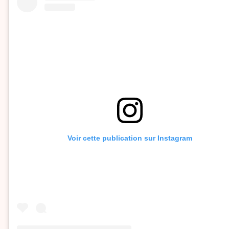
Voir cette publication sur Instagram