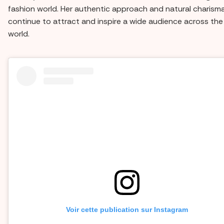
fashion world. Her authentic approach and natural charism
continue to attract and inspire a wide audience across the
world.
Voir cette publication sur Instagram