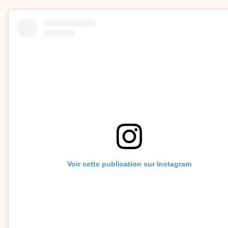
Voir cette publication sur Instagram