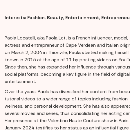
Interests: Fashion, Beauty, Entertainment, Entrepreneu
Paola Locatelli, aka Paola Lct, is a French influencer, model,
actress and entrepreneur of Cape Verdean and Italian origi
on March 2, 2004 in Thionville, Paola started making herself
known in 2015 at the age of 11 by posting videos on YouT
Since then, she has expanded her influence through variou
social platforms, becoming a key figure in the field of digital
entertainment.
Over the years, Paola has diversified her content from bea
tutorial videos to a wider range of topics including fashion,
wellness, and personal development. She has also appeared
several movies and series, thus consolidating her acting car
Her presence at the Valentino Haute Couture show in Paris 
January 2024 testifies to her status as an influential figure 