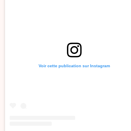
Voir cette publication sur Instagram