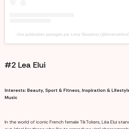
Une publication partagée par Lena Situations (@lenamahfouf
#2 Lea Elui
Interests: Beauty, Sport & Fitness, Inspiration & Lifestyl
Music
In the world of iconic French female TikTokers, Léa Elui stan