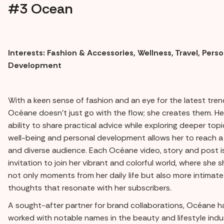
#3 Ocean
Interests: Fashion & Accessories, Wellness, Travel, Pers
Development
With a keen sense of fashion and an eye for the latest tren
Océane doesn't just go with the flow; she creates them. He
ability to share practical advice while exploring deeper topic
well-being and personal development allows her to reach a 
and diverse audience. Each Océane video, story and post i
invitation to join her vibrant and colorful world, where she 
not only moments from her daily life but also more intimate
thoughts that resonate with her subscribers.
A sought-after partner for brand collaborations, Océane h
worked with notable names in the beauty and lifestyle indu