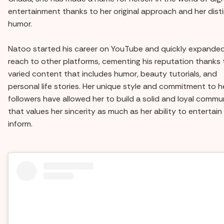
entertainment thanks to her original approach and her dist
humor.
Natoo started his career on YouTube and quickly expanded
reach to other platforms, cementing his reputation thanks 
varied content that includes humor, beauty tutorials, and
personal life stories. Her unique style and commitment to h
followers have allowed her to build a solid and loyal commu
that values her sincerity as much as her ability to entertain
inform.