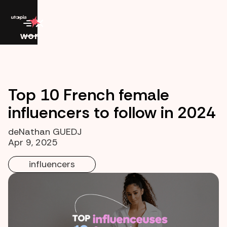
work
Top 10 French female
influencers to follow in 2024
de
Nathan GUEDJ
Apr 9, 2025
influencers