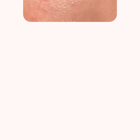
Dr Pierre Ricaud