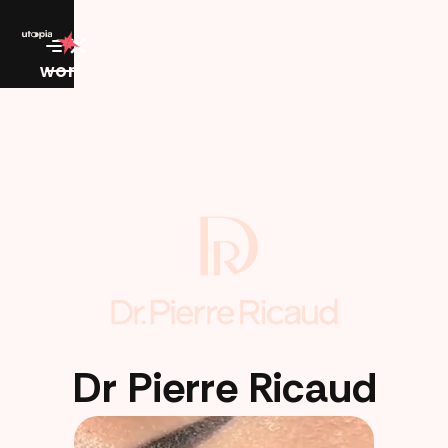
work
Dr Pierre Ricaud