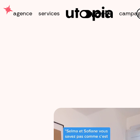
work
agence
services
campag