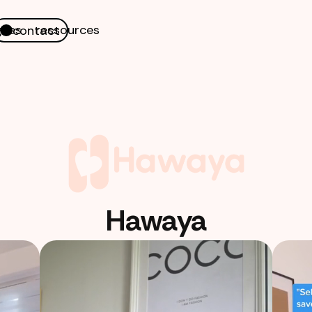
nes
ressources
contact
Hawaya