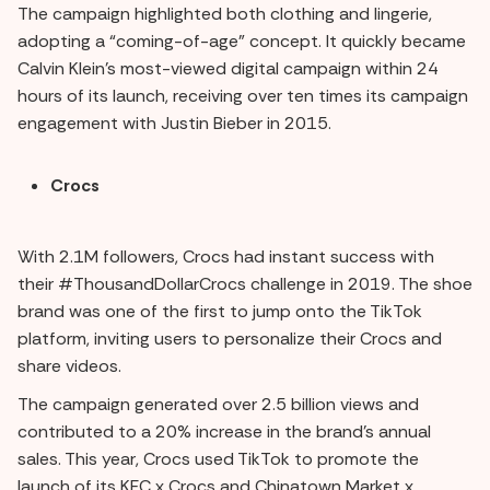
The campaign highlighted both clothing and lingerie,
adopting a “coming-of-age” concept. It quickly became
Calvin Klein's most-viewed digital campaign within 24
hours of its launch, receiving over ten times its campaign
engagement with Justin Bieber in 2015.
Crocs
With 2.1M followers, Crocs had instant success with
their #ThousandDollarCrocs challenge in 2019. The shoe
brand was one of the first to jump onto the TikTok
platform, inviting users to personalize their Crocs and
share videos.
The campaign generated over 2.5 billion views and
contributed to a 20% increase in the brand's annual
sales. This year, Crocs used TikTok to promote the
launch of its KFC x Crocs and Chinatown Market x