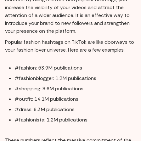
increase the visibility of your videos and attract the
attention of a wider audience. It is an effective way to
introduce your brand to new followers and strengthen
your presence on the platform.
Popular fashion hashtags on TikTok are like doorways to
your fashion lover universe. Here are a few examples:
#fashion: 53.9M publications
#fashionblogger: 1.2M publications
#shopping: 8.6M publications
#outfit: 14.1M publications
#dress: 6.3M publications
#fashionista: 1.2M publications
These numbers reflect the massive commitment of the