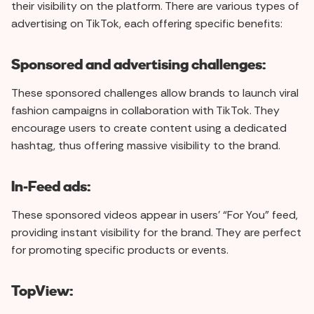
their visibility on the platform. There are various types of
advertising on TikTok, each offering specific benefits:
Sponsored and advertising challenges:
These sponsored challenges allow brands to launch viral
fashion campaigns in collaboration with TikTok. They
encourage users to create content using a dedicated
hashtag, thus offering massive visibility to the brand.
In-Feed ads:
These sponsored videos appear in users' “For You” feed,
providing instant visibility for the brand. They are perfect
for promoting specific products or events.
TopView: