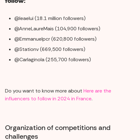
follow:
@leaelui (18.1 million followers)
@AnneLaureMais (104,900 followers)
@Emmanuelpcr (620,800 followers)
@Stationv (669,500 followers)
@Carlaginola (255,700 followers)
Do you want to know more about
Here are the
influencers to follow in 2024 in France
.
Organization of competitions and
challenges