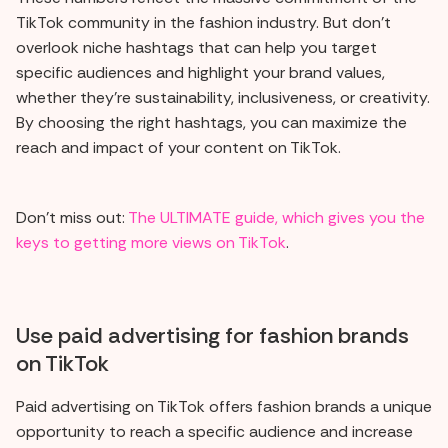
TikTok community in the fashion industry. But don't
overlook niche hashtags that can help you target
specific audiences and highlight your brand values,
whether they're sustainability, inclusiveness, or creativity.
By choosing the right hashtags, you can maximize the
reach and impact of your content on TikTok.
Don't miss out:
The ULTIMATE guide, which gives you the
keys to getting more views on TikTok
.
Use paid advertising for fashion brands
on TikTok
Paid advertising on TikTok offers fashion brands a unique
opportunity to reach a specific audience and increase