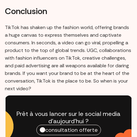
Conclusion
TikTok has shaken up the fashion world, offering brands
a huge canvas to express themselves and captivate
consumers. In seconds, a video can go viral, propelling a
product to the top of global trends. UGC, collaborations
with fashion influencers on TikTok, creative challenges,
and paid advertising are all weapons available for daring
brands. If you want your brand to be at the heart of the
conversation, TikTok is the place to be. So when is your
next video?
Prêt à vous lancer sur le social media
d'aujourd'hui ?
consultation offerte