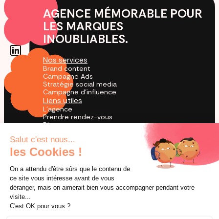
AGENCE MÉMORABLE POUR
LES MARQUES
INOUBLIABLES.
Nos services
Brand content
Campagne Ads
Stratégie social media
Campagne d'influence
Liens utiles
L'agence
Prendre rendez-vous
Blog
Cas Clients
Agence TikTok
by creators for creation