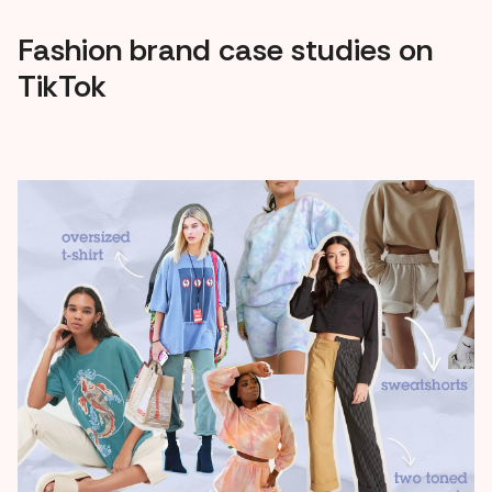
Fashion brand case studies on
TikTok