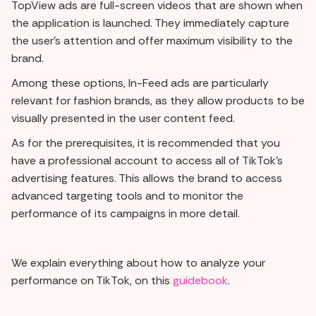
TopView ads are full-screen videos that are shown when
the application is launched. They immediately capture
the user's attention and offer maximum visibility to the
brand.
Among these options, In-Feed ads are particularly
relevant for fashion brands, as they allow products to be
visually presented in the user content feed.
As for the prerequisites, it is recommended that you
have a professional account to access all of TikTok's
advertising features. This allows the brand to access
advanced targeting tools and to monitor the
performance of its campaigns in more detail.
We explain everything about how to analyze your
performance on TikTok, on this
guidebook
.