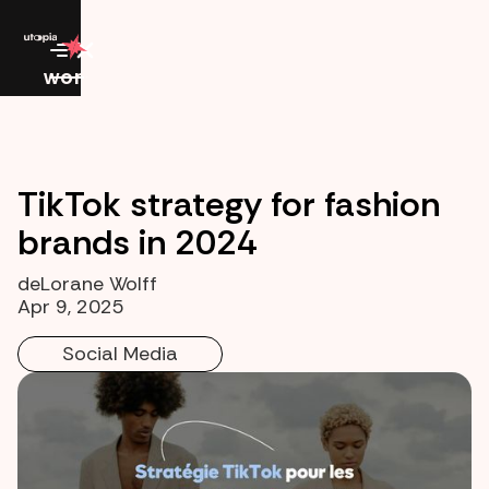
work
TikTok strategy for fashion
brands in 2024
de
Lorane Wolff
Apr 9, 2025
Social Media