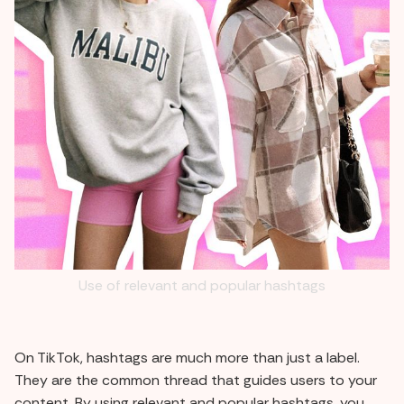
Use of relevant and popular hashtags
On TikTok, hashtags are much more than just a label.
They are the common thread that guides users to your
content. By using relevant and popular hashtags, you