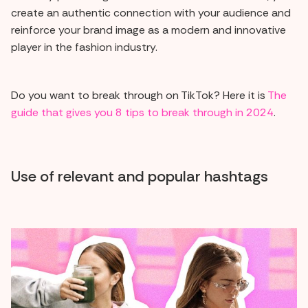
create an authentic connection with your audience and
reinforce your brand image as a modern and innovative
player in the fashion industry.
Do you want to break through on TikTok? Here it is
The
guide that gives you 8 tips to break through in 2024
.
Use of relevant and popular hashtags