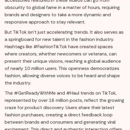
accessories featured in these videos can go from
obscurity to global fame in a matter of hours, requiring
brands and designers to take a more dynamic and
responsive approach to stay relevant.
But TikTok isn't just accelerating trends. It also serves as
a springboard for new talent in the fashion industry.
Hashtags like #FashionTikTok have created spaces
where creators, whether newcomers or veterans, can
present their unique visions, reaching a global audience
of nearly 10 million users. This openness democratizes
fashion, allowing diverse voices to be heard and shape
the industry.
The #GetReadyWithMe and #Haul trends on TikTok,
represented by over 16 million posts, reflect the growing
craze for product discovery. Users share their latest
fashion purchases, creating a direct feedback loop
between brands and consumers and generating viral
excitement. This direct and authentic interaction offers