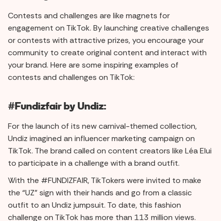
Contests and challenges are like magnets for
engagement on TikTok. By launching creative challenges
or contests with attractive prizes, you encourage your
community to create original content and interact with
your brand. Here are some inspiring examples of
contests and challenges on TikTok:
#Fundizfair by Undiz:
For the launch of its new carnival-themed collection,
Undiz imagined an influencer marketing campaign on
TikTok. The brand called on content creators like Léa Elui
to participate in a challenge with a brand outfit.
With the #FUNDIZFAIR, TikTokers were invited to make
the “UZ” sign with their hands and go from a classic
outfit to an Undiz jumpsuit. To date, this fashion
challenge on TikTok has more than 113 million views.