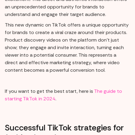
an unprecedented opportunity for brands to
understand and engage their target audience.
This new dynamic on TikTok offers a unique opportunity
for brands to create a viral craze around their products.
Product discovery videos on the platform don't just
show; they engage and invite interaction, turning each
viewer into a potential consumer. This represents a
direct and effective marketing strategy, where video
content becomes a powerful conversion tool.
If you want to get the best start, here is
The guide to
starting TikTok in 2024
.
Successful TikTok strategies for