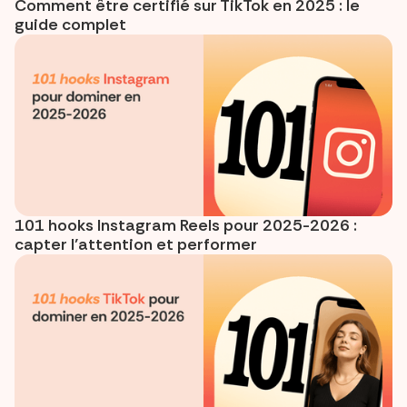
Comment être certifié sur TikTok en 2025 : le
guide complet
101 hooks Instagram Reels pour 2025-2026 :
capter l’attention et performer