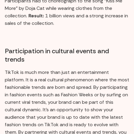
Participants had to choreograph to the song “Kiss Me
More” by Doja Cat while wearing clothes from the
collection.
Result:
1 billion views and a strong increase in
sales of the collection.
Participation in cultural events and
trends
TikTok is much more than just an entertainment
platform. It is a real cultural phenomenon where the most
fashionable trends are born and spread. By participating
in fashion events such as Fashion Weeks or by surfing on
current viral trends, your brand can be part of this
cultural dynamic. It's an opportunity to show your
audience that your brand is up to date with the latest
fashion trends on TikTok and is ready to evolve with
them. By partnering with cultural events and trends, you