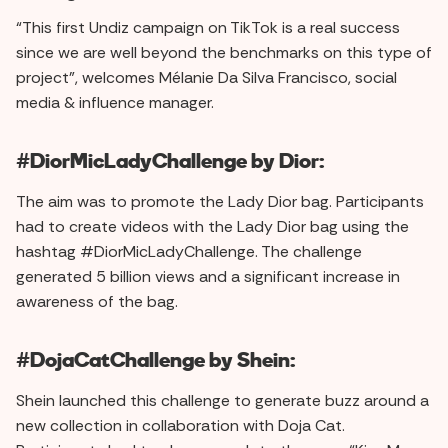
“This first Undiz campaign on TikTok is a real success
since we are well beyond the benchmarks on this type of
project”, welcomes Mélanie Da Silva Francisco, social
media & influence manager.
#DiorMicLadyChallenge by Dior:
The aim was to promote the Lady Dior bag. Participants
had to create videos with the Lady Dior bag using the
hashtag #DiorMicLadyChallenge. The challenge
generated 5 billion views and a significant increase in
awareness of the bag.
#DojaCatChallenge by Shein:
Shein launched this challenge to generate buzz around a
new collection in collaboration with Doja Cat.