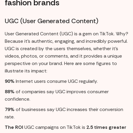
fashion brands
UGC (User Generated Content)
User Generated Content (UGC) is a gem on TikTok. Why?
Because it's authentic, engaging, and incredibly powerful.
UGC is created by the users themselves, whether it's
videos, photos, or comments, and it provides a unique
perspective on your brand. Here are some figures to
illustrate its impact:
90%
Internet users consume UGC regularly.
88%
of companies say UGC improves consumer
confidence.
79%
of businesses say UGC increases their conversion
rate.
The ROI
UGC campaigns on TikTok is
2.5 times greater