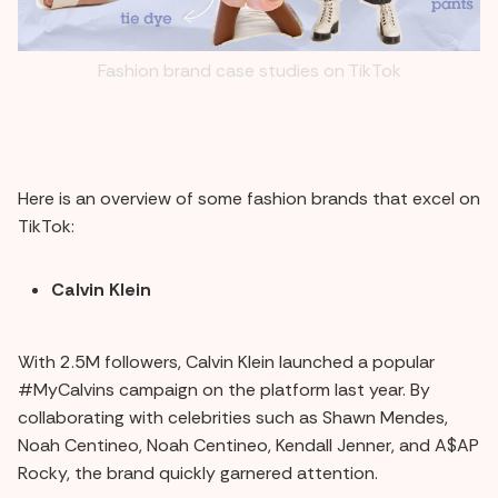
Fashion brand case studies on TikTok
Here is an overview of some fashion brands that excel on
TikTok:
Calvin Klein
With 2.5M followers, Calvin Klein launched a popular
#MyCalvins campaign on the platform last year. By
collaborating with celebrities such as Shawn Mendes,
Noah Centineo, Noah Centineo, Kendall Jenner, and A$AP
Rocky, the brand quickly garnered attention.