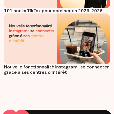
101 hooks TikTok pour dominer en 2025-2026
Nouvelle fonctionnalité Instagram : se connecter
grâce à ses centres d’intérêt