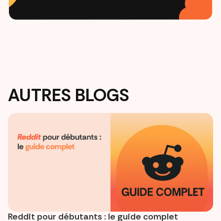
AUTRES BLOGS
Reddit pour débutants : le guide complet