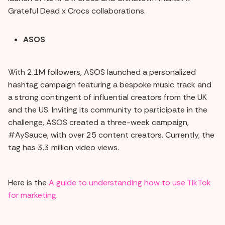
Grateful Dead x Crocs collaborations.
ASOS
With 2.1M followers, ASOS launched a personalized
hashtag campaign featuring a bespoke music track and
a strong contingent of influential creators from the UK
and the US. Inviting its community to participate in the
challenge, ASOS created a three-week campaign,
#AySauce, with over 25 content creators. Currently, the
tag has 3.3 million video views.
Here is the
A guide to understanding how to use TikTok
for marketing
.