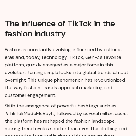
The influence of TikTok in the
fashion industry
Fashion is constantly evolving, influenced by cultures,
eras and, today, technology. TikTok, Gen-Z's favorite
platform, quickly emerged as a major force in this
evolution, turning simple looks into global trends almost
overnight. This unique phenomenon has revolutionized
the way fashion brands approach marketing and
customer engagement.
With the emergence of powerful hashtags such as
#TikTokMadeMeBuyIt, followed by several million users,
the platform has reshaped the fashion landscape,
making trend cycles shorter than ever. The clothing and