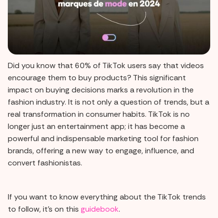
Did you know that 60% of TikTok users say that videos
encourage them to buy products? This significant
impact on buying decisions marks a revolution in the
fashion industry. It is not only a question of trends, but a
real transformation in consumer habits. TikTok is no
longer just an entertainment app; it has become a
powerful and indispensable marketing tool for fashion
brands, offering a new way to engage, influence, and
convert fashionistas.
If you want to know everything about the TikTok trends
to follow, it's on this
guidebook
.