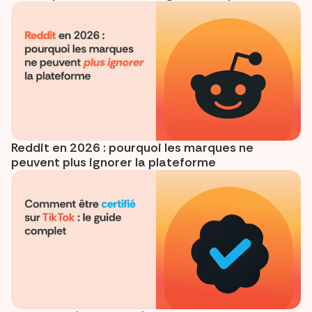
Reddit en 2026 : pourquoi les marques ne
peuvent plus ignorer la plateforme