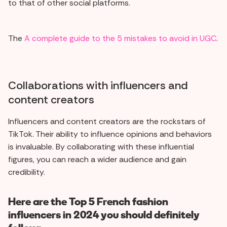
to that of other social platforms.
The
A complete guide to the 5 mistakes to avoid in UGC
.
Collaborations with influencers and
content creators
Influencers and content creators are the rockstars of
TikTok. Their ability to influence opinions and behaviors
is invaluable. By collaborating with these influential
figures, you can reach a wider audience and gain
credibility.
Here are the Top 5 French fashion
influencers in 2024 you should definitely