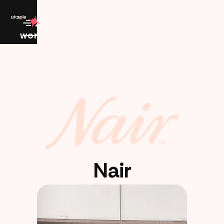
work
Nair