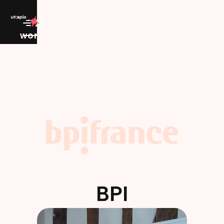
work
BPI