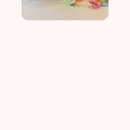
BPI France