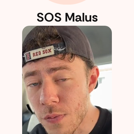
SOS Malus