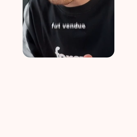
SOS Malus