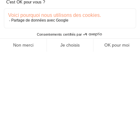
Fière de travailler avec...