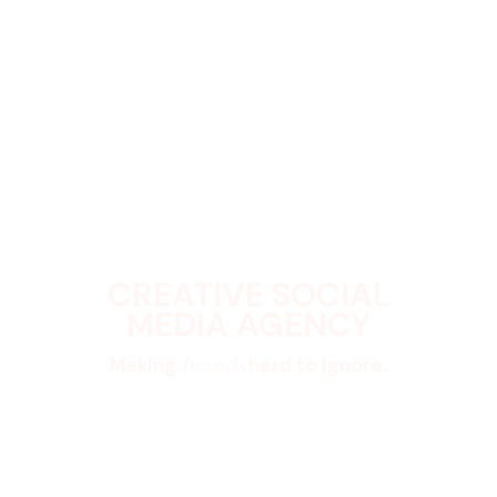
CREATIVE SOCIAL
MEDIA AGENCY
brands
Making
hard to ignore.